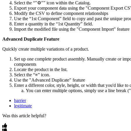
Select the “"⚙️"” icon within the Catalog.
Export your component data using the "Component Export CS
Modify the CSV to define component relationships
Use the “1st Component” field to copy and past the unique pro
Enter a quantity in the “1st Quantity” field.
Import the modified file using the "Component Import" feature
Advanced Duplicate Feature
Quickly create multiple variations of a product.
Set up one complete product assembly. Manually create or impor
components
Locate the product in the list.
Select the “≡” icon.
Use the "Advanced Duplicate" feature
Enter a different color, style, height, or width that you'd like to
You can enter multiple options, simply use a line break 
barrier
legitimate
Was this article helpful?