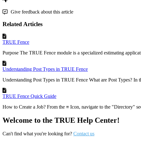
Give feedback about this article
Related Articles
TRUE Fence
Purpose The TRUE Fence module is a specialized estimating applicati
Understanding Post Types in TRUE Fence
Understanding Post Types in TRUE Fence What are Post Types? In 
TRUE Fence Quick Guide
How to Create a Job? From the ≡ Icon, navigate to the "Directory" sect
Welcome to the TRUE Help Center!
Can't find what you're looking for?
Contact us