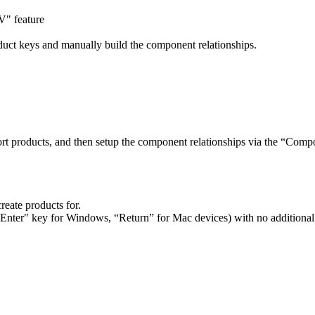
V" feature
duct keys and manually build the component relationships.
t products, and then setup the component relationships via the “Compo
 create products for.
("Enter" key for Windows, “Return” for Mac devices) with no additional 