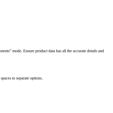
nents” mode. Ensure product data has all the accurate details and
spaces to separate options.