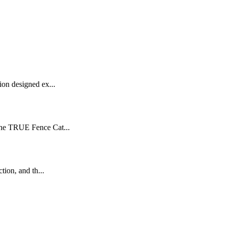
on designed ex...
the TRUE Fence Cat...
ion, and th...