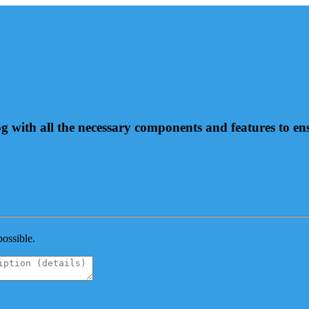
og with all the necessary components and features to e
possible.