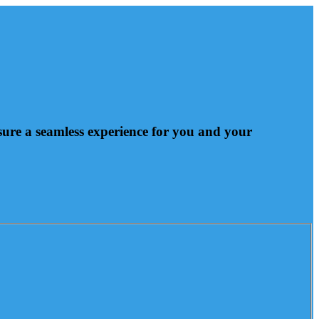
nsure a seamless experience for you and your