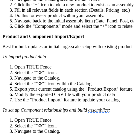
Click the "+" icon to add a new product to exist as an assembly
Fill in all relevant fields in each section (Details, Pricing, etc.)
Do this for every product within your assembly.
Navigate back to the initial assembly item (Gate, Panel, Post, et
Click the “Components”
mode and select the “+”
icon to relate
Product and Component Import/Export
Best for bulk updates or initial large-scale setup with existing product
To import product data:
Open TRUE Fence.
Select the “"⚙️"” icon.
Navigate to the Catalog.
Select the “"⚙️"” icon within the Catalog.
Export your current catalog using the "Product Export" feature
Modify the exported CSV file with your product data
Use the "Product Import" feature to update your catalog
To set up Component relationships and build
assemblies
:
Open TRUE Fence.
Select the “"⚙️"” icon.
Navigate to the Catalog.