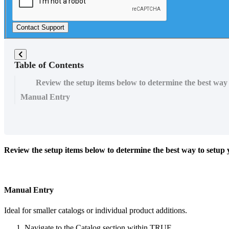
Contact Support
Table of Contents
Review the setup items below to determine the best wa
Manual Entry
Review the setup items below to determine the best way to setu
Manual Entry
Ideal for smaller catalogs or individual product additions.
Navigate to the Catalog section within TRUE