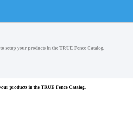
y to setup your products in the TRUE Fence Catalog.
p your products in the TRUE Fence Catalog.