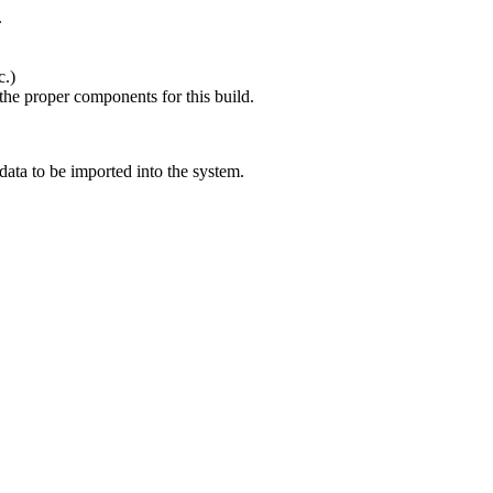
.
c.)
 the proper components for this build.
 data to be imported into the system.