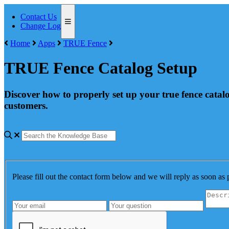
Contact Us
Change Log
Home
Apps
TRUE Fence
TRUE Fence Catalog Setup
Discover how to properly set up your true fence catal
customers.
Please fill out the contact form below and we will reply as soon as 